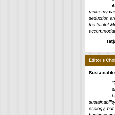
e
make my vac
seduction ar
the (violet M
accommodati
Tat
Editor's Cho
Sustainable
“
s
h
sustainability
ecology, but 