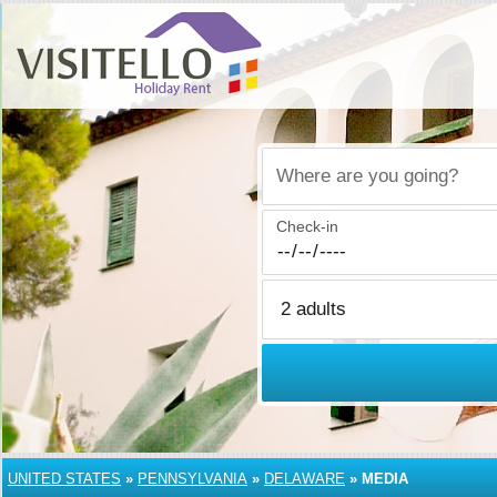
Where are you going?
Check-in
UNITED STATES
»
PENNSYLVANIA
»
DELAWARE
»
MEDIA