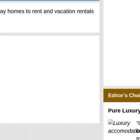
day homes to rent and vacation rentals
Editor's Cho
Pure Luxur
“
b
t