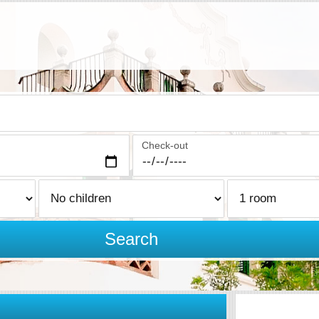
Check-out
Search