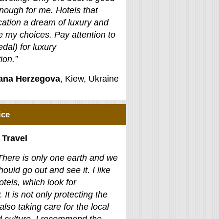
nough for me. Hotels that
ation a dream of luxury and
e my choices. Pay attention to
edal) for luxury
on.”
jana Herzegova
, Kiew, Ukraine
ice
 Travel
There is only one earth and we
hould go out and see it. I like
otels, which look for
. It is not only protecting the
also taking care for the local