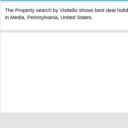
The Property search by Visitello shows best deal holi
in Media, Pennsylvania, United States.