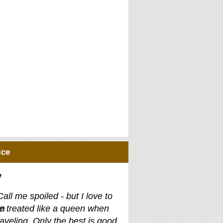
ice
y
Call me spoiled - but I love to
e treated like a queen when
raveling. Only the best is good