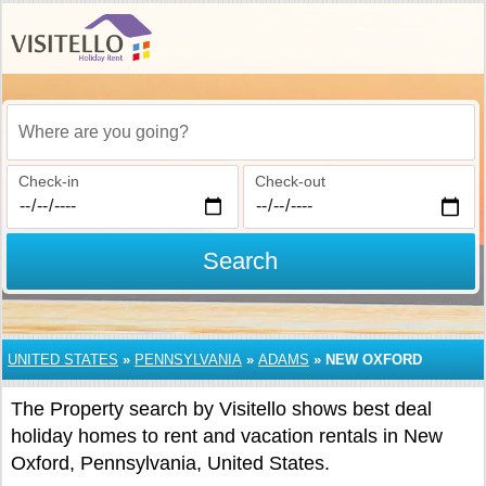
Where are you going?
Check-in
Check-out
Search
UNITED STATES
»
PENNSYLVANIA
»
ADAMS
»
NEW OXFORD
The Property search by Visitello shows best deal
holiday homes to rent and vacation rentals in New
Oxford, Pennsylvania, United States.