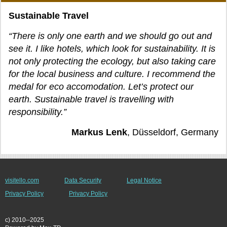
Sustainable Travel
“There is only one earth and we should go out and
see it. I like hotels, which look for sustainability. It is
not only protecting the ecology, but also taking care
for the local business and culture. I recommend the
medal for eco accomodation. Let’s protect our
earth. Sustainable travel is travelling with
responsibility.”
Markus Lenk
, Düsseldorf, Germany
visitello.com
Data Security
Legal Notice
Privacy Policy
Privacy Policy
c) 2010--2025