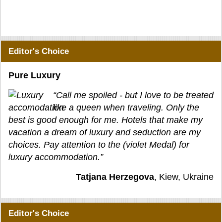
Editor's Choice
Pure Luxury
“Call me spoiled - but I love to be treated
like a queen when traveling. Only the
best is good enough for me. Hotels that make my
vacation a dream of luxury and seduction are my
choices. Pay attention to the (violet Medal) for
luxury accommodation.”
Tatjana Herzegova
, Kiew, Ukraine
Editor's Choice