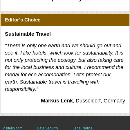
Editor's Choice
Sustainable Travel
“There is only one earth and we should go out and
see it. I like hotels, which look for sustainability. It is
not only protecting the ecology, but also taking care
for the local business and culture. I recommend the
medal for eco accomodation. Let’s protect our
earth. Sustainable travel is travelling with
responsibility.”
Markus Lenk
, Düsseldorf, Germany
visitello.com
Data Security
Legal Notice