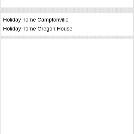
Holiday home Camptonville
Holiday home Oregon House