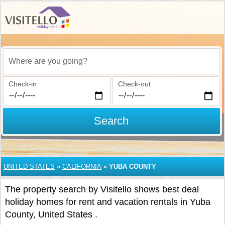
Where are you going?
Check-in
Check-out
Search
UNITED STATES
»
CALIFORNIA
»
YUBA COUNTY
The property search by Visitello shows best deal
holiday homes for rent and vacation rentals in Yuba
County, United States .