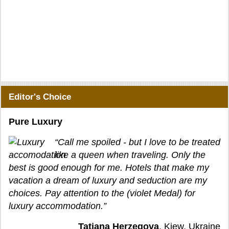
Editor's Choice
Pure Luxury
“Call me spoiled - but I love to be treated
like a queen when traveling. Only the
best is good enough for me. Hotels that make my
vacation a dream of luxury and seduction are my
choices. Pay attention to the (violet Medal) for
luxury accommodation.”
Tatjana Herzegova
, Kiew, Ukraine