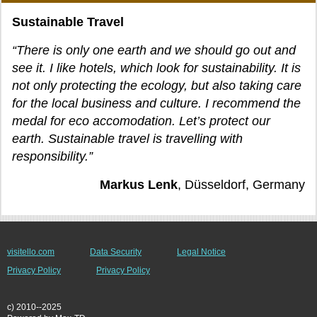
Sustainable Travel
“There is only one earth and we should go out and
see it. I like hotels, which look for sustainability. It is
not only protecting the ecology, but also taking care
for the local business and culture. I recommend the
medal for eco accomodation. Let’s protect our
earth. Sustainable travel is travelling with
responsibility.”
Markus Lenk
, Düsseldorf, Germany
visitello.com
Data Security
Legal Notice
Privacy Policy
Privacy Policy
c) 2010--2025