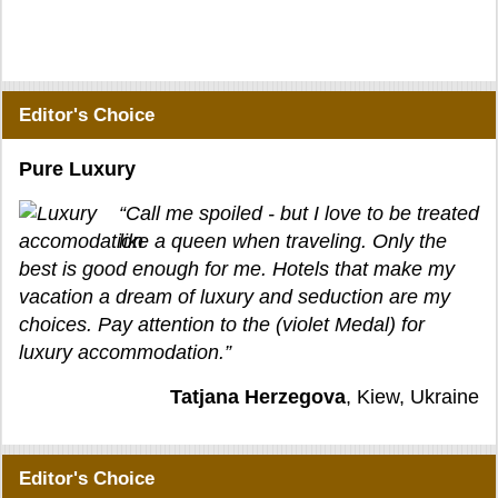
Editor's Choice
Pure Luxury
“Call me spoiled - but I love to be treated
like a queen when traveling. Only the
best is good enough for me. Hotels that make my
vacation a dream of luxury and seduction are my
choices. Pay attention to the (violet Medal) for
luxury accommodation.”
Tatjana Herzegova
, Kiew, Ukraine
Editor's Choice