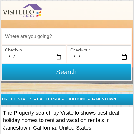
Where are you going?
Check-in
Check-out
Search
UNITED STATES
»
CALIFORNIA
»
TUOLUMNE
»
JAMESTOWN
The Property search by Visitello shows best deal
holiday homes to rent and vacation rentals in
Jamestown, California, United States.