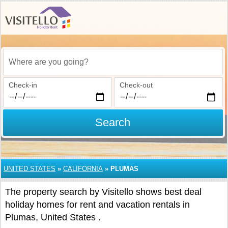
Where are you going?
Check-in
Check-out
Search
UNITED STATES
»
CALIFORNIA
»
PLUMAS
The property search by Visitello shows best deal
holiday homes for rent and vacation rentals in
Plumas, United States .