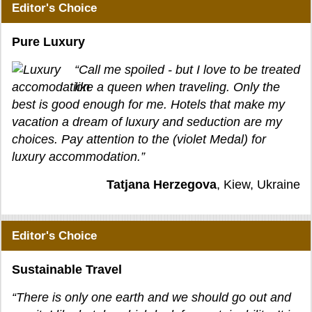
Editor's Choice
Pure Luxury
“Call me spoiled - but I love to be treated
like a queen when traveling. Only the
best is good enough for me. Hotels that make my
vacation a dream of luxury and seduction are my
choices. Pay attention to the (violet Medal) for
luxury accommodation.”
Tatjana Herzegova
, Kiew, Ukraine
Editor's Choice
Sustainable Travel
“There is only one earth and we should go out and