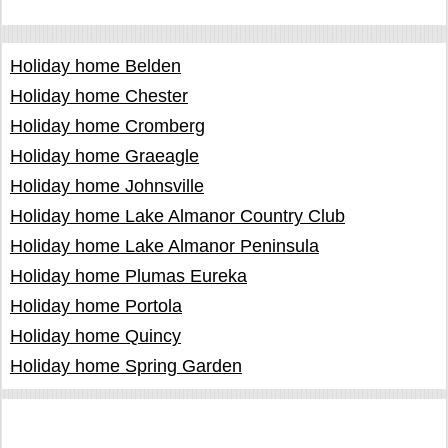
Holiday home Belden
Holiday home Chester
Holiday home Cromberg
Holiday home Graeagle
Holiday home Johnsville
Holiday home Lake Almanor Country Club
Holiday home Lake Almanor Peninsula
Holiday home Plumas Eureka
Holiday home Portola
Holiday home Quincy
Holiday home Spring Garden