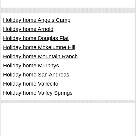
Holiday home Angels Camp
Holiday home Arnold
Holiday home Douglas Flat
Holiday home Mokelumne Hill
Holiday home Mountain Ranch
Holiday home Murphys
Holiday home San Andreas
Holiday home Vallecito
Holiday home Valley Springs