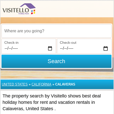
Where are you going?
Check-in
Check-out
Search
UNITED STATES
»
CALIFORNIA
»
CALAVERAS
The property search by Visitello shows best deal
holiday homes for rent and vacation rentals in
Calaveras, United States .