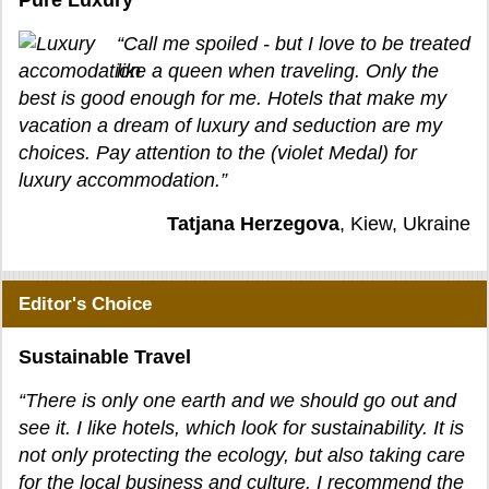
Pure Luxury
“Call me spoiled - but I love to be treated
like a queen when traveling. Only the
best is good enough for me. Hotels that make my
vacation a dream of luxury and seduction are my
choices. Pay attention to the (violet Medal) for
luxury accommodation.”
Tatjana Herzegova
, Kiew, Ukraine
Editor's Choice
Sustainable Travel
“There is only one earth and we should go out and
see it. I like hotels, which look for sustainability. It is
not only protecting the ecology, but also taking care
for the local business and culture. I recommend the