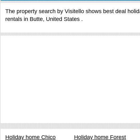
The property search by Visitello shows best deal holi
rentals in Butte, United States .
Holiday home Chico
Holiday home Forest