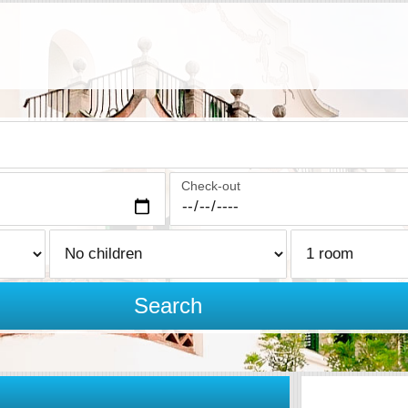
Check-out
Search