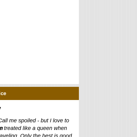
ice
y
Call me spoiled - but I love to
e treated like a queen when
raveling. Only the best is good