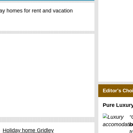
day homes for rent and vacation
Editor's Cho
Pure Luxur
“
b
Holiday home Gridley
t