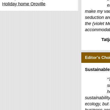
Holiday home Oroville
e
make my vac
seduction ar
the (violet M
accommodati
Tat
Editor's Cho
Sustainable
“
s
h
sustainability
ecology, but 