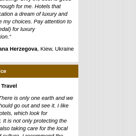
nough for me. Hotels that
ation a dream of luxury and
e my choices. Pay attention to
edal) for luxury
on.”
jana Herzegova
, Kiew, Ukraine
ice
 Travel
There is only one earth and we
hould go out and see it. I like
otels, which look for
. It is not only protecting the
also taking care for the local