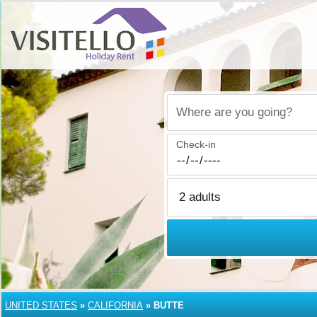
Where are you going?
Check-in
UNITED STATES
»
CALIFORNIA
»
BUTTE