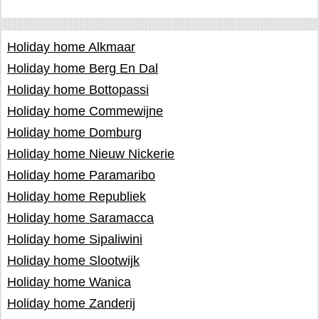
Holiday home Alkmaar
Holiday home Berg En Dal
Holiday home Bottopassi
Holiday home Commewijne
Holiday home Domburg
Holiday home Nieuw Nickerie
Holiday home Paramaribo
Holiday home Republiek
Holiday home Saramacca
Holiday home Sipaliwini
Holiday home Slootwijk
Holiday home Wanica
Holiday home Zanderij