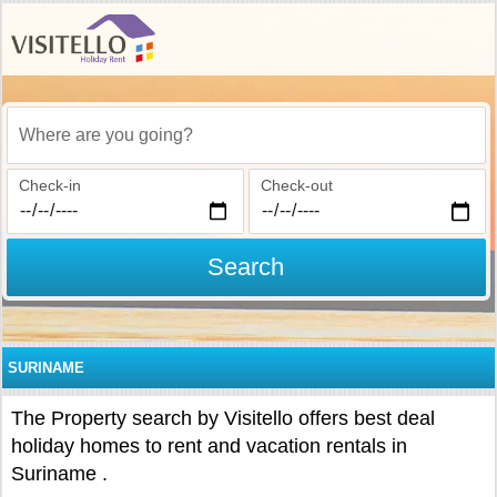
Where are you going?
Check-in
Check-out
Search
SURINAME
The Property search by Visitello offers best deal
holiday homes to rent and vacation rentals in
Suriname .