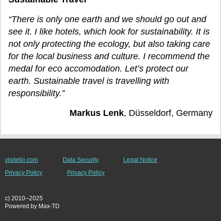
“There is only one earth and we should go out and
see it. I like hotels, which look for sustainability. It is
not only protecting the ecology, but also taking care
for the local business and culture. I recommend the
medal for eco accomodation. Let’s protect our
earth. Sustainable travel is travelling with
responsibility.”
Markus Lenk
, Düsseldorf, Germany
visitello.com
Data Security
Legal Notice
Privacy Policy
Privacy Policy
c) 2010--2025
Powered by Max-TD