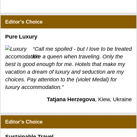
Editor's Choice
Pure Luxury
“Call me spoiled - but I love to be treated
like a queen when traveling. Only the
best is good enough for me. Hotels that make my
vacation a dream of luxury and seduction are my
choices. Pay attention to the (violet Medal) for
luxury accommodation.”
Tatjana Herzegova
, Kiew, Ukraine
Editor's Choice
Sustainable Travel