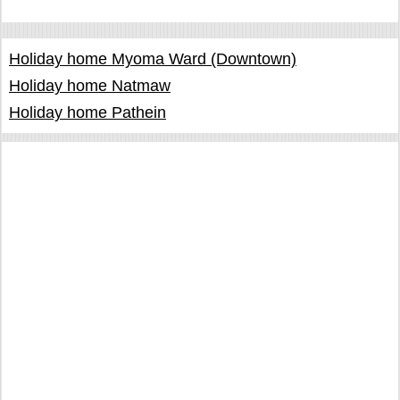
Holiday home Myoma Ward (Downtown)
Holiday home Natmaw
Holiday home Pathein