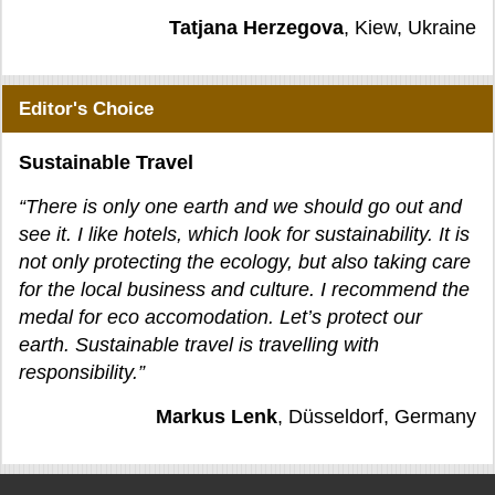
Tatjana Herzegova
, Kiew, Ukraine
Editor's Choice
Sustainable Travel
“There is only one earth and we should go out and
see it. I like hotels, which look for sustainability. It is
not only protecting the ecology, but also taking care
for the local business and culture. I recommend the
medal for eco accomodation. Let’s protect our
earth. Sustainable travel is travelling with
responsibility.”
Markus Lenk
, Düsseldorf, Germany