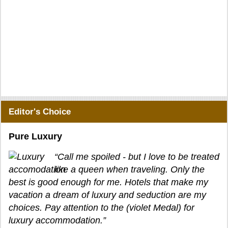
Editor's Choice
Pure Luxury
“Call me spoiled - but I love to be treated
like a queen when traveling. Only the
best is good enough for me. Hotels that make my
vacation a dream of luxury and seduction are my
choices. Pay attention to the (violet Medal) for
luxury accommodation.”