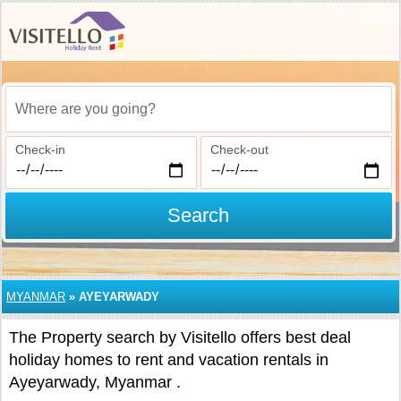
Where are you going?
Check-in
Check-out
Search
MYANMAR
»
AYEYARWADY
The Property search by Visitello offers best deal
holiday homes to rent and vacation rentals in
Ayeyarwady, Myanmar .