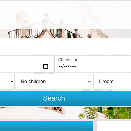
Check-out
Search