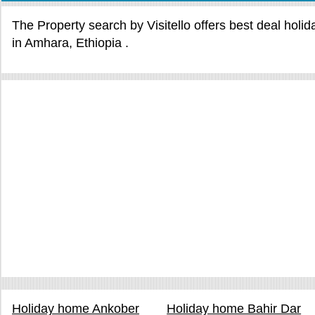
The Property search by Visitello offers best deal holi
in Amhara, Ethiopia .
Holiday home Ankober
Holiday home Bahir Dar