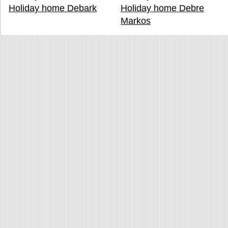
Holiday home Debark
Holiday home Debre
Markos