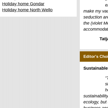
Holiday home Gondar
e
Holiday home North Wello
make my vac
seduction ar
the (violet M
accommodati
Tat
Editor's Cho
Sustainable
“
s
h
sustainability
ecology, but 