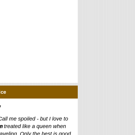
ice
y
Call me spoiled - but I love to
e treated like a queen when
raveling. Only the best is good