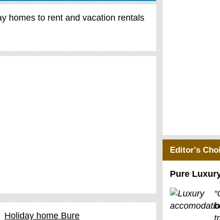
day homes to rent and vacation rentals
Editor's Cho
Pure Luxur
“
b
Holiday home Bure
t