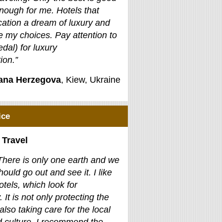
nough for me. Hotels that
ation a dream of luxury and
e my choices. Pay attention to
edal) for luxury
on.”
jana Herzegova
, Kiew, Ukraine
ice
 Travel
There is only one earth and we
hould go out and see it. I like
otels, which look for
. It is not only protecting the
also taking care for the local