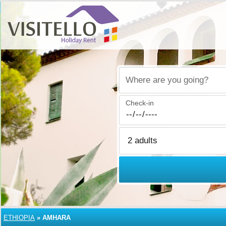
Where are you going?
Check-in
ETHIOPIA
»
AMHARA