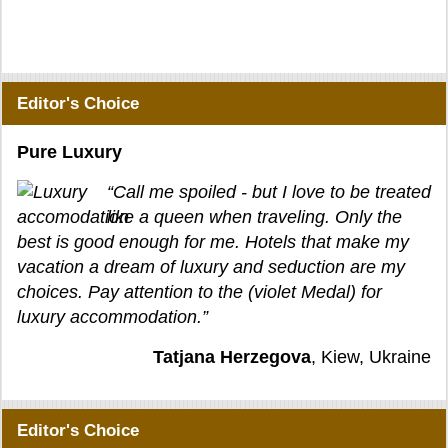
Editor's Choice
Pure Luxury
“Call me spoiled - but I love to be treated
like a queen when traveling. Only the
best is good enough for me. Hotels that make my
vacation a dream of luxury and seduction are my
choices. Pay attention to the (violet Medal) for
luxury accommodation.”
Tatjana Herzegova
, Kiew, Ukraine
Editor's Choice