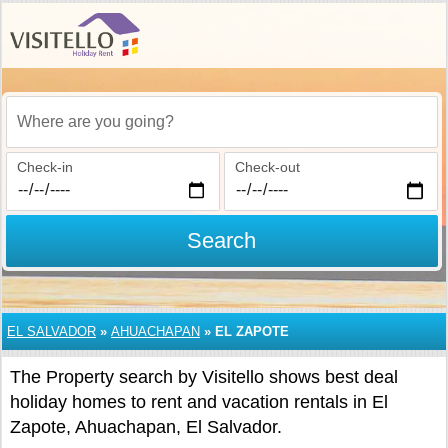
Where are you going?
Check-in
Check-out
Search
EL SALVADOR
»
AHUACHAPAN
»
EL ZAPOTE
The Property search by Visitello shows best deal
holiday homes to rent and vacation rentals in El
Zapote, Ahuachapan, El Salvador.