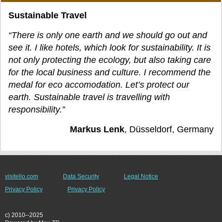
Sustainable Travel
“There is only one earth and we should go out and
see it. I like hotels, which look for sustainability. It is
not only protecting the ecology, but also taking care
for the local business and culture. I recommend the
medal for eco accomodation. Let’s protect our
earth. Sustainable travel is travelling with
responsibility.”
Markus Lenk
, Düsseldorf, Germany
visitello.com
Data Security
Legal Notice
Privacy Policy
Privacy Policy
c) 2010--2025