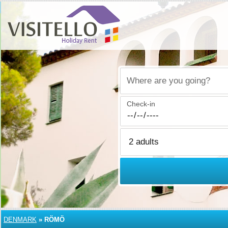
Where are you going?
Check-in
DENMARK
»
RÖMÖ