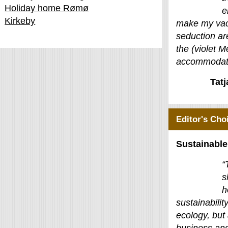
Holiday home Rømø
e
Kirkeby
make my vac
seduction ar
the (violet M
accommodati
Tat
Editor's Cho
Sustainable
“
s
h
sustainability
ecology, but 