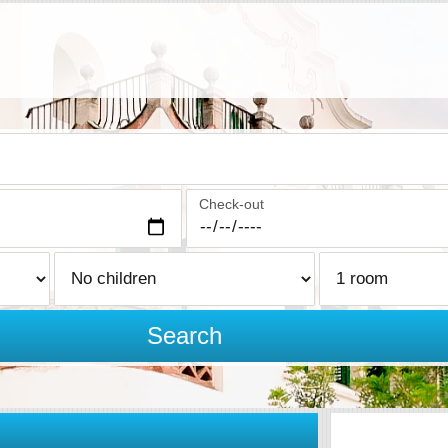
Check-out
Search