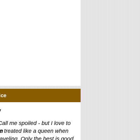
ice
y
Call me spoiled - but I love to
e treated like a queen when
raveling. Only the best is good