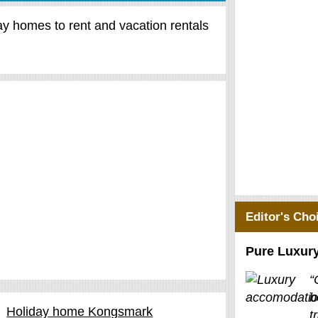
day homes to rent and vacation rentals
Editor's Cho
Pure Luxur
“
b
Holiday home Kongsmark
t