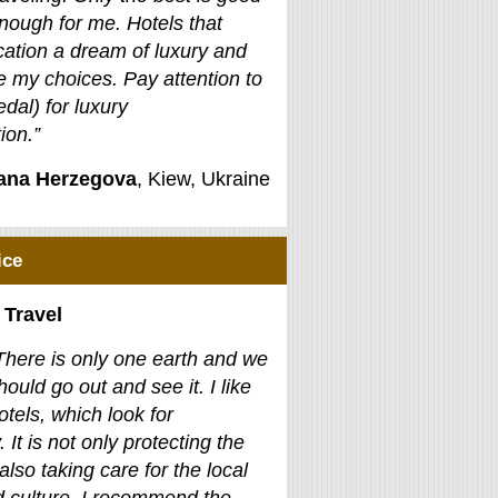
nough for me. Hotels that
ation a dream of luxury and
e my choices. Pay attention to
edal) for luxury
on.”
jana Herzegova
, Kiew, Ukraine
ice
 Travel
There is only one earth and we
hould go out and see it. I like
otels, which look for
. It is not only protecting the
also taking care for the local