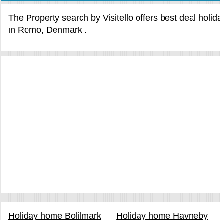
The Property search by Visitello offers best deal holi
in Römö, Denmark .
Holiday home Bolilmark
Holiday home Havneby