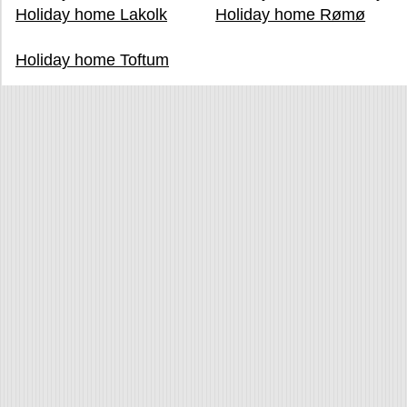
Holiday home Lakolk
Holiday home Rømø
Holiday home Toftum