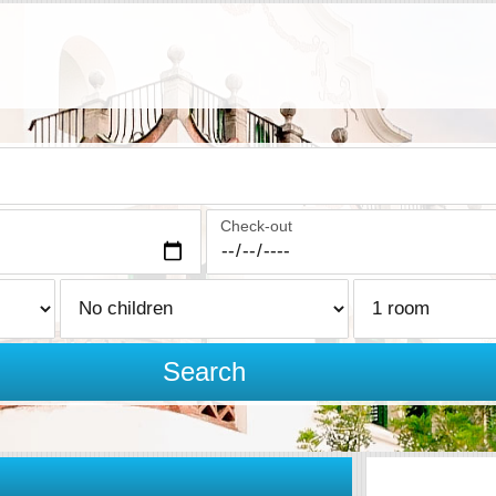
Check-out
Search