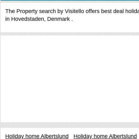
The Property search by Visitello offers best deal holi
in Hovedstaden, Denmark .
Holiday home Albertslund
Holiday home Albertslund