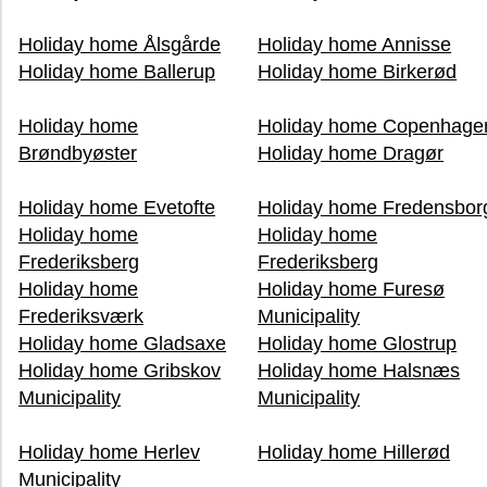
Holiday home Ålsgårde
Holiday home Annisse
Holiday home Ballerup
Holiday home Birkerød
Holiday home
Holiday home Copenhage
Brøndbyøster
Holiday home Dragør
Holiday home Evetofte
Holiday home Fredensbor
Holiday home
Holiday home
Frederiksberg
Frederiksberg
Holiday home
Holiday home Furesø
Frederiksværk
Municipality
Holiday home Gladsaxe
Holiday home Glostrup
Holiday home Gribskov
Holiday home Halsnæs
Municipality
Municipality
Holiday home Herlev
Holiday home Hillerød
Municipality