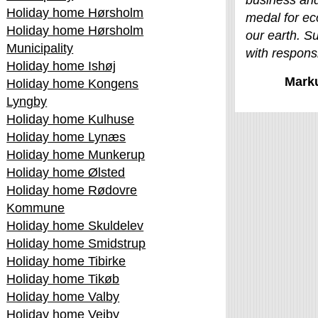
business and
Holiday home Hørsholm
medal for ec
Holiday home Hørsholm
our earth. Su
Municipality
with responsib
Holiday home Ishøj
Mark
Holiday home Kongens
Lyngby
Holiday home Kulhuse
Holiday home Lynæs
Holiday home Munkerup
Holiday home Ølsted
Holiday home Rødovre
Kommune
Holiday home Skuldelev
Holiday home Smidstrup
Holiday home Tibirke
Holiday home Tikøb
Holiday home Valby
Holiday home Vejby