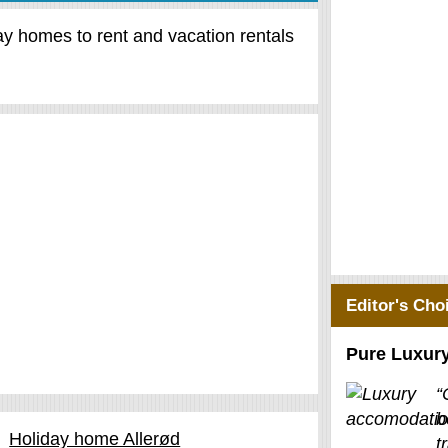
day homes to rent and vacation rentals
Editor's Cho
Pure Luxur
“
b
Holiday home Allerød
t