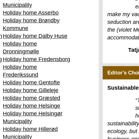
Municipality
e
Holiday home Asserbo
make my vac
Holiday home Brøndby
seduction ar
Kommune
the (violet M
n
Holiday home Dalby Huse
accommodati
Holiday home
Tat
Dronningmølle
g
Holiday home Fredensborg
Holiday home
Editor's Cho
Frederikssund
Holiday home Gentofte
Sustainable
Holiday home Gilleleje
Holiday home Græsted
“
Holiday home Helsinge
s
Holiday home Helsingør
h
Municipality
sustainability
Holiday home Hillerød
ecology, but 
Municipality