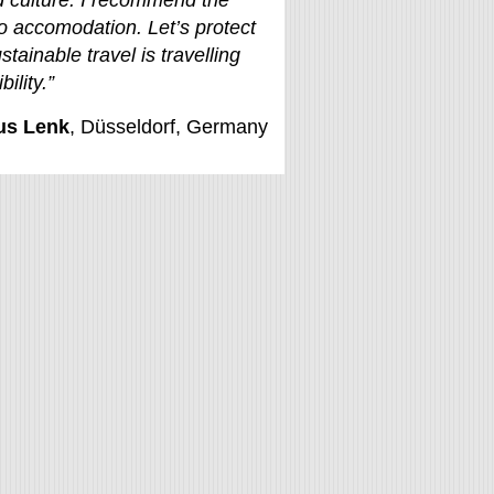
 culture. I recommend the
o accomodation. Let’s protect
stainable travel is travelling
ility.”
us Lenk
, Düsseldorf, Germany