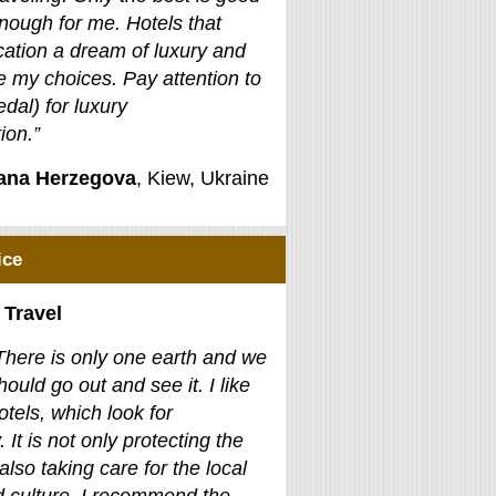
nough for me. Hotels that
ation a dream of luxury and
e my choices. Pay attention to
edal) for luxury
on.”
jana Herzegova
, Kiew, Ukraine
ice
 Travel
There is only one earth and we
hould go out and see it. I like
otels, which look for
. It is not only protecting the
also taking care for the local