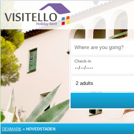
Where are you going?
Check-in
DENMARK
»
HOVEDSTADEN