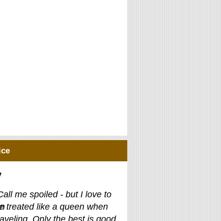
ice
y
Call me spoiled - but I love to
e treated like a queen when
raveling. Only the best is good