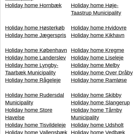
Holiday home Hornbæk
Holiday home Høje-
Taastrup Municipality
Holiday home Høsterkøb
Holiday home Hvidovre
Holiday home Jægerspris
Holiday home Kikhavn
Holiday home København
Holiday home Kregme
Holiday home Landerslev
Holiday home Liseleje
Holiday home Lyngby-
Holiday home Melby
Taarbæk Municipality
Holiday home Over Dråby
Holiday home Rågeleje
Holiday home Ramløse
Holiday home Rudersdal
Holiday home Skibby
Municipality
Holiday home Slangerup
Holiday home Store
Holiday home Tårnby
Havelse
Municipality
Holiday home Tisvildeleje
Holiday home Udsholt
Holiday home Vallensbæk
Holiday home Vedbæk